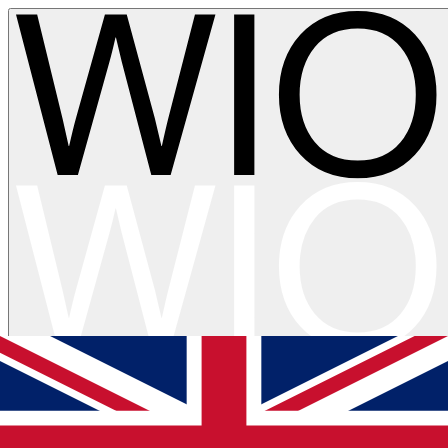
Skip to main content