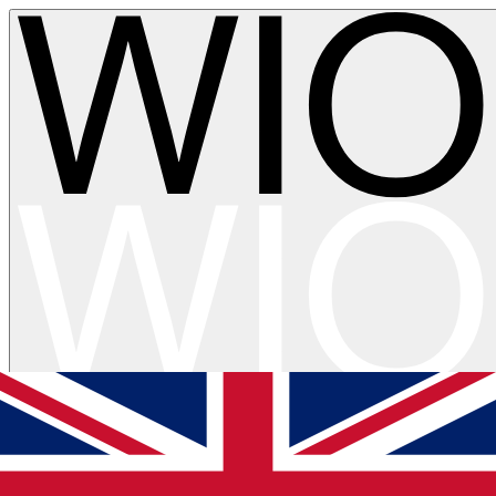
Skip to main content