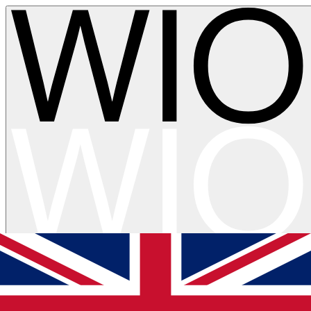
Skip to main content