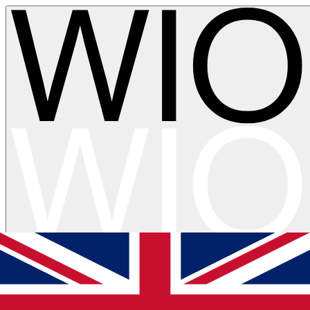
Skip to main content