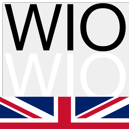
Skip to main content