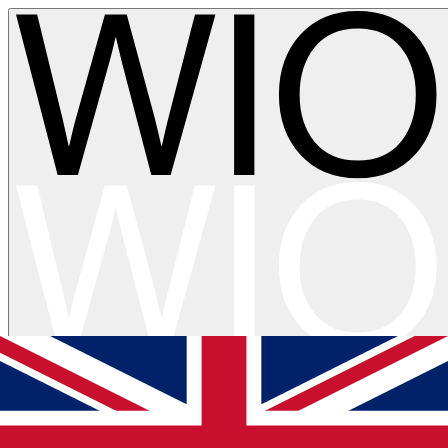
Skip to main content